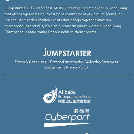
Jumpstarter 2017 is the first-of-its-kind startup pitch event in Hong Kong
that offers top teams an investment commitment of up to US$3 million.
It’s not just a series of pitch events that brings together startups,
entrepreneurs and VCs, it’s also a platform where we help Hong Kong
Entrepreneurs and Young People achieve their dreams.
Terms & Conditions
Personal Information Collection Statement
Disclaimer
Privacy Policy