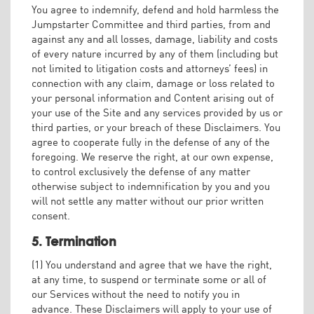
You agree to indemnify, defend and hold harmless the
Jumpstarter Committee and third parties, from and
against any and all losses, damage, liability and costs
of every nature incurred by any of them (including but
not limited to litigation costs and attorneys’ fees) in
connection with any claim, damage or loss related to
your personal information and Content arising out of
your use of the Site and any services provided by us or
third parties, or your breach of these Disclaimers. You
agree to cooperate fully in the defense of any of the
foregoing. We reserve the right, at our own expense,
to control exclusively the defense of any matter
otherwise subject to indemnification by you and you
will not settle any matter without our prior written
consent.
5. Termination
(1) You understand and agree that we have the right,
at any time, to suspend or terminate some or all of
our Services without the need to notify you in
advance. These Disclaimers will apply to your use of