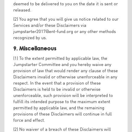
deemed to be delivered to you on the date it is sent or
released.
(2) You agree that you will give us notice related to our
Services and/or these Disclaimers via
jumpstarter2017@ent-fund.org
or any other methods
recognized by us.
9. Miscellaneous
(1) To the extent permitted by applicable law, the
Jumpstarter Committee and you hereby waive any
provision of law that would render any clause of these
Disclaimers invalid or otherwise unenforceable in any
respect. In the event that a provision of these
Disclaimers is held to be invalid or otherwise
unenforceable, such provision will be interpreted to
fulfill its intended purpose to the maximum extent
permitted by applicable law, and the remaining
provisions of these Disclaimers will continue in full
force and effect.
(2) No waiver of a breach of these Disclaimers will