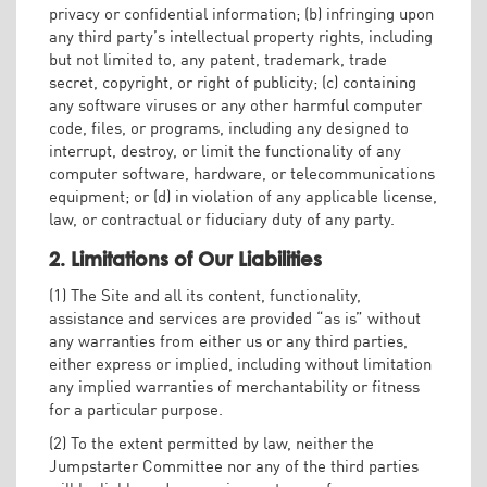
privacy or confidential information; (b) infringing upon
any third party’s intellectual property rights, including
but not limited to, any patent, trademark, trade
secret, copyright, or right of publicity; (c) containing
any software viruses or any other harmful computer
code, files, or programs, including any designed to
interrupt, destroy, or limit the functionality of any
computer software, hardware, or telecommunications
equipment; or (d) in violation of any applicable license,
law, or contractual or fiduciary duty of any party.
2. Limitations of Our Liabilities
(1) The Site and all its content, functionality,
assistance and services are provided “as is” without
any warranties from either us or any third parties,
either express or implied, including without limitation
any implied warranties of merchantability or fitness
for a particular purpose.
(2) To the extent permitted by law, neither the
Jumpstarter Committee nor any of the third parties