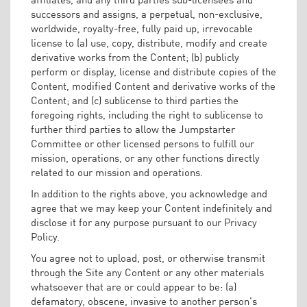
successors and assigns, a perpetual, non-exclusive,
worldwide, royalty-free, fully paid up, irrevocable
license to (a) use, copy, distribute, modify and create
derivative works from the Content; (b) publicly
perform or display, license and distribute copies of the
Content, modified Content and derivative works of the
Content; and (c) sublicense to third parties the
foregoing rights, including the right to sublicense to
further third parties to allow the Jumpstarter
Committee or other licensed persons to fulfill our
mission, operations, or any other functions directly
related to our mission and operations.
In addition to the rights above, you acknowledge and
agree that we may keep your Content indefinitely and
disclose it for any purpose pursuant to our Privacy
Policy.
You agree not to upload, post, or otherwise transmit
through the Site any Content or any other materials
whatsoever that are or could appear to be: (a)
defamatory, obscene, invasive to another person’s