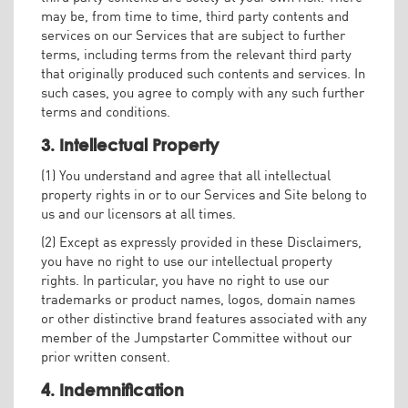
may be, from time to time, third party contents and
services on our Services that are subject to further
terms, including terms from the relevant third party
that originally produced such contents and services. In
such cases, you agree to comply with any such further
terms and conditions.
3. Intellectual Property
(1) You understand and agree that all intellectual
property rights in or to our Services and Site belong to
us and our licensors at all times.
(2) Except as expressly provided in these Disclaimers,
you have no right to use our intellectual property
rights. In particular, you have no right to use our
trademarks or product names, logos, domain names
or other distinctive brand features associated with any
member of the Jumpstarter Committee without our
prior written consent.
4. Indemnification