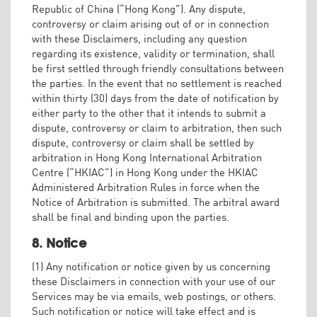
Republic of China (“Hong Kong”). Any dispute,
controversy or claim arising out of or in connection
with these Disclaimers, including any question
regarding its existence, validity or termination, shall
be first settled through friendly consultations between
the parties. In the event that no settlement is reached
within thirty (30) days from the date of notification by
either party to the other that it intends to submit a
dispute, controversy or claim to arbitration, then such
dispute, controversy or claim shall be settled by
arbitration in Hong Kong International Arbitration
Centre (“HKIAC”) in Hong Kong under the HKIAC
Administered Arbitration Rules in force when the
Notice of Arbitration is submitted. The arbitral award
shall be final and binding upon the parties.
8. Notice
(1) Any notification or notice given by us concerning
these Disclaimers in connection with your use of our
Services may be via emails, web postings, or others.
Such notification or notice will take effect and is