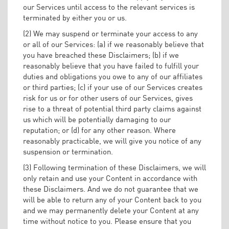
our Services until access to the relevant services is
terminated by either you or us.
(2) We may suspend or terminate your access to any
or all of our Services: (a) if we reasonably believe that
you have breached these Disclaimers; (b) if we
reasonably believe that you have failed to fulfill your
duties and obligations you owe to any of our affiliates
or third parties; (c) if your use of our Services creates
risk for us or for other users of our Services, gives
rise to a threat of potential third party claims against
us which will be potentially damaging to our
reputation; or (d) for any other reason. Where
reasonably practicable, we will give you notice of any
suspension or termination.
(3) Following termination of these Disclaimers, we will
only retain and use your Content in accordance with
these Disclaimers. And we do not guarantee that we
will be able to return any of your Content back to you
and we may permanently delete your Content at any
time without notice to you. Please ensure that you