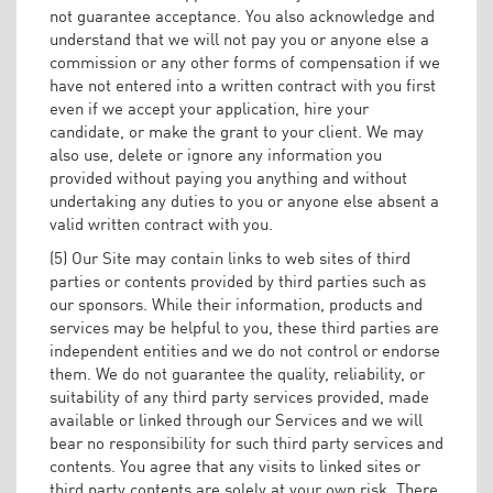
not guarantee acceptance. You also acknowledge and
understand that we will not pay you or anyone else a
commission or any other forms of compensation if we
have not entered into a written contract with you first
even if we accept your application, hire your
candidate, or make the grant to your client. We may
also use, delete or ignore any information you
provided without paying you anything and without
undertaking any duties to you or anyone else absent a
valid written contract with you.
(5) Our Site may contain links to web sites of third
parties or contents provided by third parties such as
our sponsors. While their information, products and
services may be helpful to you, these third parties are
independent entities and we do not control or endorse
them. We do not guarantee the quality, reliability, or
suitability of any third party services provided, made
available or linked through our Services and we will
bear no responsibility for such third party services and
contents. You agree that any visits to linked sites or
third party contents are solely at your own risk. There