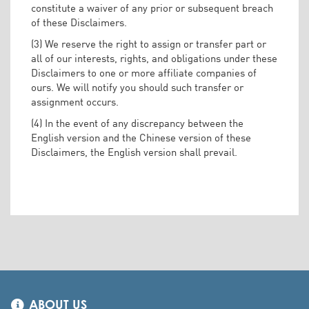
constitute a waiver of any prior or subsequent breach
of these Disclaimers.
(3) We reserve the right to assign or transfer part or
all of our interests, rights, and obligations under these
Disclaimers to one or more affiliate companies of
ours. We will notify you should such transfer or
assignment occurs.
(4) In the event of any discrepancy between the
English version and the Chinese version of these
Disclaimers, the English version shall prevail.
ABOUT US