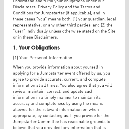
understand and fulfill your obligations under our
Disclaimers, Privacy Policy and the Terms and
Conditions for Jumpstarter (if applicable), and in
these cases “you” means both: (1) your guardian, legal
representative, or any other third parties, and (2) the
“user” individually unless otherwise stated on the Site
or in these Disclaimers.
1. Your Obligations
(1) Your Personal Information
When you provide information about yourself in
applying for a Jumpstarter event offered by us, you
agree to provide accurate, current, and complete
information at all times. You also agree that you will
review, maintain, correct, and update such
information in a timely manner to maintain its
accuracy and completeness by using the means
allowed for the relevant information or, when
appropriate, by contacting us. If you provide (or the
Jumpstarter Committee has reasonable grounds to
believe that you provided) any information that is