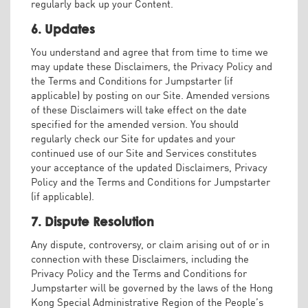
regularly back up your Content.
6. Updates
You understand and agree that from time to time we
may update these Disclaimers, the Privacy Policy and
the Terms and Conditions for Jumpstarter (if
applicable) by posting on our Site. Amended versions
of these Disclaimers will take effect on the date
specified for the amended version. You should
regularly check our Site for updates and your
continued use of our Site and Services constitutes
your acceptance of the updated Disclaimers, Privacy
Policy and the Terms and Conditions for Jumpstarter
(if applicable).
7. Dispute Resolution
Any dispute, controversy, or claim arising out of or in
connection with these Disclaimers, including the
Privacy Policy and the Terms and Conditions for
Jumpstarter will be governed by the laws of the Hong
Kong Special Administrative Region of the People’s