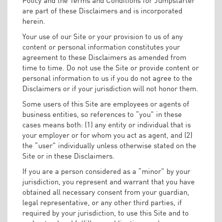
are part of these Disclaimers and is incorporated
herein.
Your use of our Site or your provision to us of any
content or personal information constitutes your
agreement to these Disclaimers as amended from
time to time. Do not use the Site or provide content or
personal information to us if you do not agree to the
Disclaimers or if your jurisdiction will not honor them.
Some users of this Site are employees or agents of
business entities, so references to “you” in these
cases means both: (1) any entity or individual that is
your employer or for whom you act as agent, and (2)
the “user” individually unless otherwise stated on the
Site or in these Disclaimers.
If you are a person considered as a “minor” by your
jurisdiction, you represent and warrant that you have
obtained all necessary consent from your guardian,
legal representative, or any other third parties, if
required by your jurisdiction, to use this Site and to