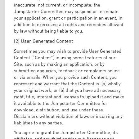
inaccurate, not current, or incomplete, the
Jumpstarter Committee may suspend or terminate
your application, grant or participation in an event, in
addition to exercising all rights and remedies allowed
by law without being liable to you.
(2) User Generated Content
Sometimes you may wish to provide User Generated
Content (“Content”) in using some features of our
Site, such as by making an application, or by
submitting enquiries, feedback or complaints online
or via emails. When you provide such Content, you
represent and warrant that the Content is: (a) wholly
your original work, or (b) that you have all necessary
right, title, interest and licenses to upload it and make
it available to the Jumpstarter Committee for
download, distribution, and use under these
Disclaimers without violation of laws or incurring any
liabilities to any parties.
You agree to grant the Jumpstarter Committee, its
affiliates, and any third parties sub-licensees and