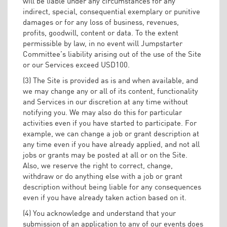
will be liable under any circumstances for any
indirect, special, consequential exemplary or punitive
damages or for any loss of business, revenues,
profits, goodwill, content or data. To the extent
permissible by law, in no event will Jumpstarter
Committee’s liability arising out of the use of the Site
or our Services exceed USD100.
(3) The Site is provided as is and when available, and
we may change any or all of its content, functionality
and Services in our discretion at any time without
notifying you. We may also do this for particular
activities even if you have started to participate. For
example, we can change a job or grant description at
any time even if you have already applied, and not all
jobs or grants may be posted at all or on the Site.
Also, we reserve the right to correct, change,
withdraw or do anything else with a job or grant
description without being liable for any consequences
even if you have already taken action based on it.
(4) You acknowledge and understand that your
submission of an application to any of our events does