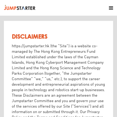
DISCLAIMERS
https://jumpstarter.hk (the “Site”) is a website co-
managed by The Hong Kong Entrepreneurs Fund
Limited established under the laws of the Cayman
Islands, Hong Kong Cyberport Management Company
Limited and the Hong Kong Science and Technology
Parks Corporation (together, “the Jumpstarter
Committee” “we,” “us,” etc.), to support the career
development and entrepreneurial aspirations of young
people in technology and robotics start-up businesses.
These Disclaimers are an agreement between the
Jumpstarter Committee and you and govern your use
of the services offered by our Site (“Services”) and all
information on or submitted through it. Our Privacy
Policy and the Terms and Conditions for Jumpstarter