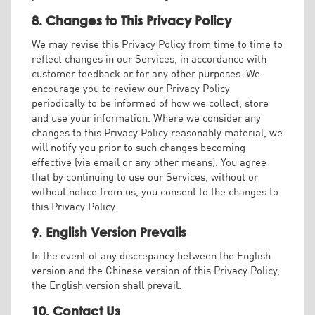
8. Changes to This Privacy Policy
We may revise this Privacy Policy from time to time to
reflect changes in our Services, in accordance with
customer feedback or for any other purposes. We
encourage you to review our Privacy Policy
periodically to be informed of how we collect, store
and use your information. Where we consider any
changes to this Privacy Policy reasonably material, we
will notify you prior to such changes becoming
effective (via email or any other means). You agree
that by continuing to use our Services, without or
without notice from us, you consent to the changes to
this Privacy Policy.
9. English Version Prevails
In the event of any discrepancy between the English
version and the Chinese version of this Privacy Policy,
the English version shall prevail.
10. Contact Us