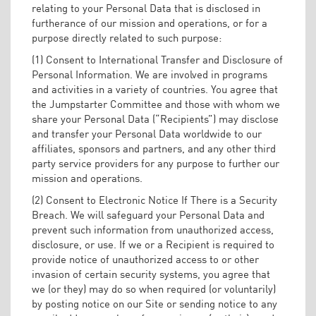
relating to your Personal Data that is disclosed in
furtherance of our mission and operations, or for a
purpose directly related to such purpose:
(1) Consent to International Transfer and Disclosure of
Personal Information. We are involved in programs
and activities in a variety of countries. You agree that
the Jumpstarter Committee and those with whom we
share your Personal Data (“Recipients”) may disclose
and transfer your Personal Data worldwide to our
affiliates, sponsors and partners, and any other third
party service providers for any purpose to further our
mission and operations.
(2) Consent to Electronic Notice If There is a Security
Breach. We will safeguard your Personal Data and
prevent such information from unauthorized access,
disclosure, or use. If we or a Recipient is required to
provide notice of unauthorized access to or other
invasion of certain security systems, you agree that
we (or they) may do so when required (or voluntarily)
by posting notice on our Site or sending notice to any