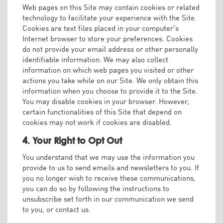
Web pages on this Site may contain cookies or related
technology to facilitate your experience with the Site.
Cookies are text files placed in your computer's
Internet browser to store your preferences. Cookies
do not provide your email address or other personally
identifiable information. We may also collect
information on which web pages you visited or other
actions you take while on our Site. We only obtain this
information when you choose to provide it to the Site.
You may disable cookies in your browser. However,
certain functionalities of this Site that depend on
cookies may not work if cookies are disabled.
4. Your Right to Opt Out
You understand that we may use the information you
provide to us to send emails and newsletters to you. If
you no longer wish to receive these communications,
you can do so by following the instructions to
unsubscribe set forth in our communication we send
to you, or contact us.