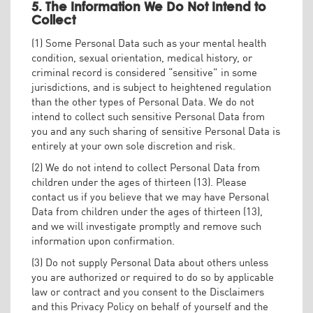
5. The Information We Do Not Intend to
Collect
(1) Some Personal Data such as your mental health
condition, sexual orientation, medical history, or
criminal record is considered “sensitive” in some
jurisdictions, and is subject to heightened regulation
than the other types of Personal Data. We do not
intend to collect such sensitive Personal Data from
you and any such sharing of sensitive Personal Data is
entirely at your own sole discretion and risk.
(2) We do not intend to collect Personal Data from
children under the ages of thirteen (13). Please
contact us if you believe that we may have Personal
Data from children under the ages of thirteen (13),
and we will investigate promptly and remove such
information upon confirmation.
(3) Do not supply Personal Data about others unless
you are authorized or required to do so by applicable
law or contract and you consent to the Disclaimers
and this Privacy Policy on behalf of yourself and the