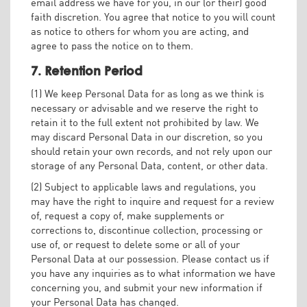
email address we have for you, in our (or their) good
faith discretion. You agree that notice to you will count
as notice to others for whom you are acting, and
agree to pass the notice on to them.
7. Retention Period
(1) We keep Personal Data for as long as we think is
necessary or advisable and we reserve the right to
retain it to the full extent not prohibited by law. We
may discard Personal Data in our discretion, so you
should retain your own records, and not rely upon our
storage of any Personal Data, content, or other data.
(2) Subject to applicable laws and regulations, you
may have the right to inquire and request for a review
of, request a copy of, make supplements or
corrections to, discontinue collection, processing or
use of, or request to delete some or all of your
Personal Data at our possession. Please contact us if
you have any inquiries as to what information we have
concerning you, and submit your new information if
your Personal Data has changed.