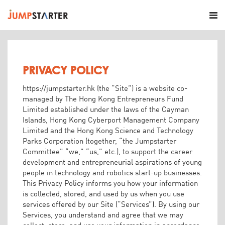
PRIVACY POLICY
https://jumpstarter.hk (the “Site”) is a website co-
managed by The Hong Kong Entrepreneurs Fund
Limited established under the laws of the Cayman
Islands, Hong Kong Cyberport Management Company
Limited and the Hong Kong Science and Technology
Parks Corporation (together, “the Jumpstarter
Committee” “we,” “us,” etc.), to support the career
development and entrepreneurial aspirations of young
people in technology and robotics start-up businesses.
This Privacy Policy informs you how your information
is collected, stored, and used by us when you use
services offered by our Site (“Services”). By using our
Services, you understand and agree that we may
collect, store, and use your information in accordance