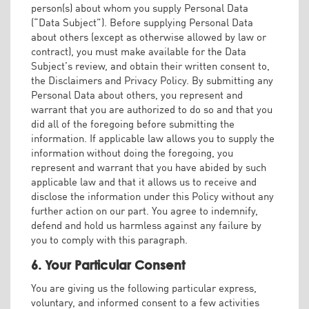
person(s) about whom you supply Personal Data
(“Data Subject”). Before supplying Personal Data
about others (except as otherwise allowed by law or
contract), you must make available for the Data
Subject’s review, and obtain their written consent to,
the Disclaimers and Privacy Policy. By submitting any
Personal Data about others, you represent and
warrant that you are authorized to do so and that you
did all of the foregoing before submitting the
information. If applicable law allows you to supply the
information without doing the foregoing, you
represent and warrant that you have abided by such
applicable law and that it allows us to receive and
disclose the information under this Policy without any
further action on our part. You agree to indemnify,
defend and hold us harmless against any failure by
you to comply with this paragraph.
6. Your Particular Consent
You are giving us the following particular express,
voluntary, and informed consent to a few activities