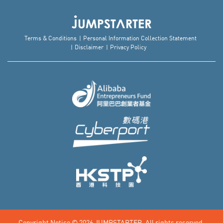
Terms & Conditions
Personal Information Collection Statement
Disclaimer
Privacy Policy
Copyright Notice © 2026
JUMPSTARTER.
All rights reserved.