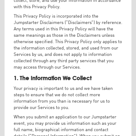
with this Privacy Policy.
This Privacy Policy is incorporated into the
Jumpstarter Disclaimers (“Disclaimers”) by reference.
Any terms used in this Privacy Policy will have the
same meanings as those in the Disclaimers unless
otherwise specified. This Privacy Policy only applies to
the information collected, stored, and used from our
Services by us, and does not apply to information
collected through any third party services that you
may access through our Services.
1. The Information We Collect
Your privacy is important to us and we have taken
steps to ensure that we do not collect more
information from you than is necessary for us to
provide our Services to you.
When you submit an application to our Jumpstarter
event, you may provide us information such as your
full name, biographical information and contact
details (“Personal Information”). When you submit an