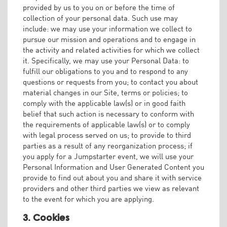
provided by us to you on or before the time of
collection of your personal data. Such use may
include: we may use your information we collect to
pursue our mission and operations and to engage in
the activity and related activities for which we collect
it. Specifically, we may use your Personal Data: to
fulfill our obligations to you and to respond to any
questions or requests from you; to contact you about
material changes in our Site, terms or policies; to
comply with the applicable law(s) or in good faith
belief that such action is necessary to conform with
the requirements of applicable law(s) or to comply
with legal process served on us; to provide to third
parties as a result of any reorganization process; if
you apply for a Jumpstarter event, we will use your
Personal Information and User Generated Content you
provide to find out about you and share it with service
providers and other third parties we view as relevant
to the event for which you are applying.
3. Cookies