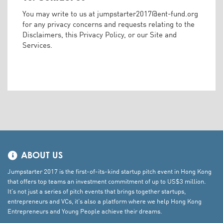
You may write to us at
jumpstarter2017@ent-fund.org
for any privacy concerns and requests relating to the
Disclaimers, this Privacy Policy, or our Site and
Services.
ABOUT US
Jumpstarter 2017 is the first-of-its-kind startup pitch event in Hong Kong
that offers top teams an investment commitment of up to US$3 million.
It’s not just a series of pitch events that brings together startups,
entrepreneurs and VCs, it’s also a platform where we help Hong Kong
Entrepreneurs and Young People achieve their dreams.