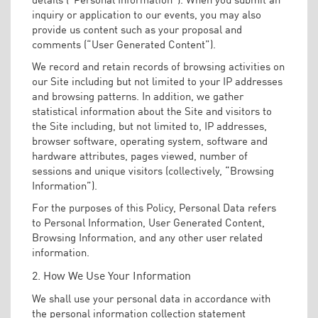
inquiry or application to our events, you may also
provide us content such as your proposal and
comments (“User Generated Content”).
We record and retain records of browsing activities on
our Site including but not limited to your IP addresses
and browsing patterns. In addition, we gather
statistical information about the Site and visitors to
the Site including, but not limited to, IP addresses,
browser software, operating system, software and
hardware attributes, pages viewed, number of
sessions and unique visitors (collectively, “Browsing
Information”).
For the purposes of this Policy, Personal Data refers
to Personal Information, User Generated Content,
Browsing Information, and any other user related
information.
2. How We Use Your Information
We shall use your personal data in accordance with
the personal information collection statement