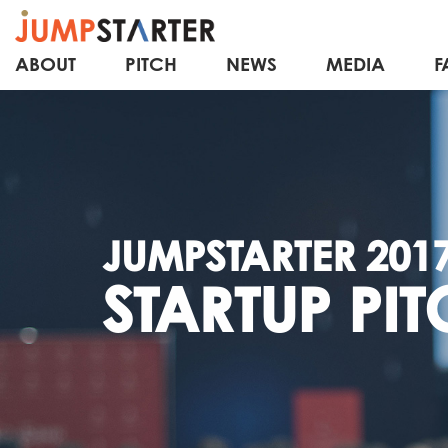
ABOUT
PITCH
NEWS
MEDIA
F
JUMPSTARTER 201
STARTUP PIT