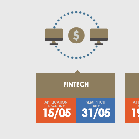
FINTECH
APPLICATION
SEMI PITCH
AP
DEADLINE
DATE
D
15/05
31/05
1