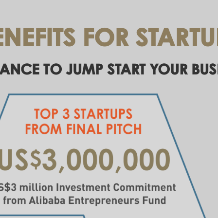
ENEFITS FOR STARTU
ANCE TO JUMP START YOUR BUS