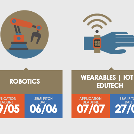
WEARABLES | IOT
ROBOTICS
EDUTECH
PLICATION
SEMI PITCH
APPLICATION
SEMI PI
EADLINE
DATE
DEADLINE
DATE
9/05
06/06
07/07
27/