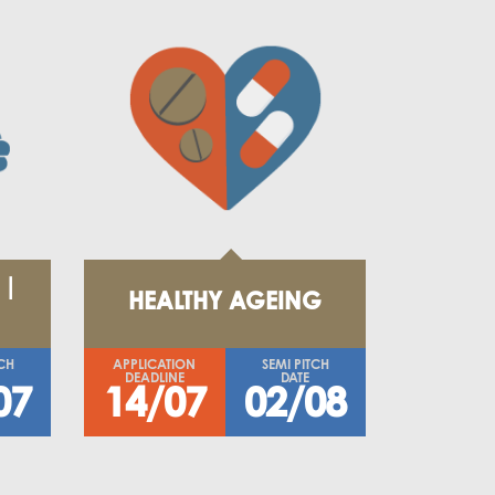
 |
HEALTHY AGEING
TCH
APPLICATION
SEMI PITCH
DEADLINE
DATE
07
14/07
02/08