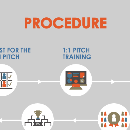
PROCEDURE