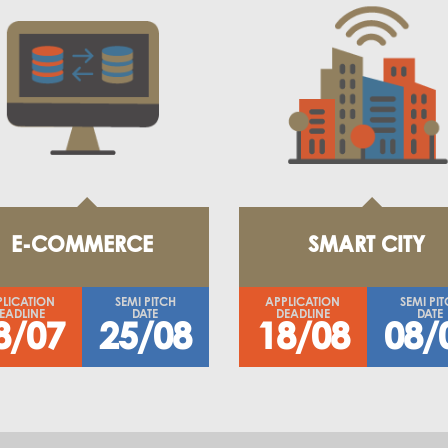
E-COMMERCE
SMART CITY
PLICATION
SEMI PITCH
APPLICATION
SEMI PI
EADLINE
DATE
DEADLINE
DATE
8/07
25/08
18/08
08/