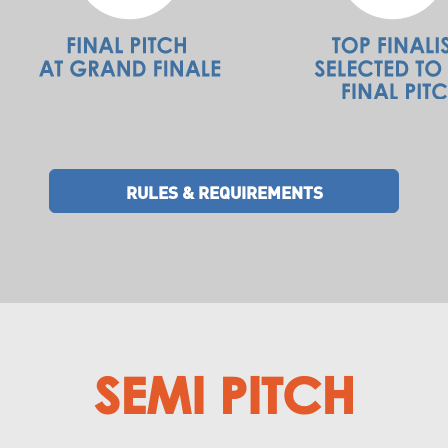
RULES & REQUIREMENTS
SEMI PITCH