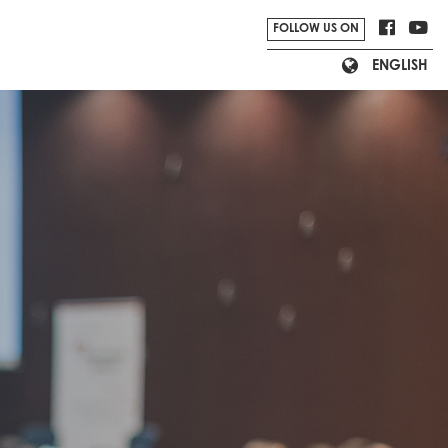
FOLLOW US ON
ENGLISH