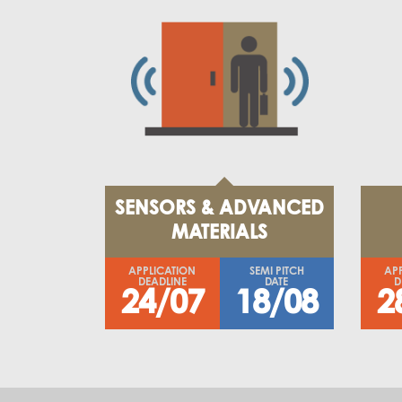
SENSORS & ADVANCED
MATERIALS
APPLICATION
SEMI PITCH
AP
DEADLINE
DATE
D
24/07
18/08
2