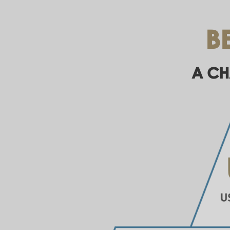
B
A CH