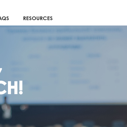
AQS
RESOURCES
7
CH!