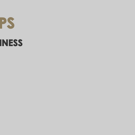
PS
INESS