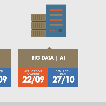
BIG DATA | AI
TCH
APPLICATION
SEMI PITCH
DEADLINE
DATE
09
22/09
27/10