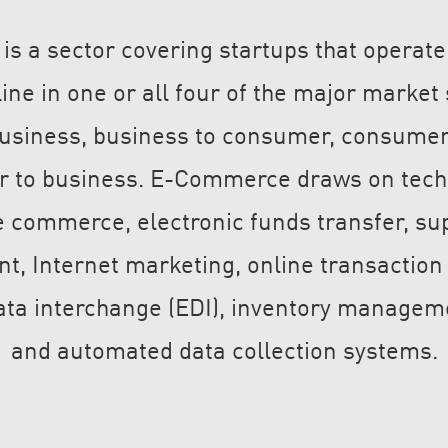
 a sector covering startups that operate
line in one or all four of the major marke
business, business to consumer, consume
 to business. E-Commerce draws on tech
 commerce, electronic funds transfer, su
 Internet marketing, online transaction
data interchange (EDI), inventory managem
and automated data collection systems.