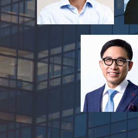
Thomson Chen
President, Walton Br
Vice-Chairman, My