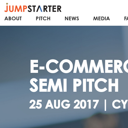
ABOUT
PITCH
NEWS
MEDIA
F
E-COMMER
SEMI PITCH
25 AUG 2017 | C