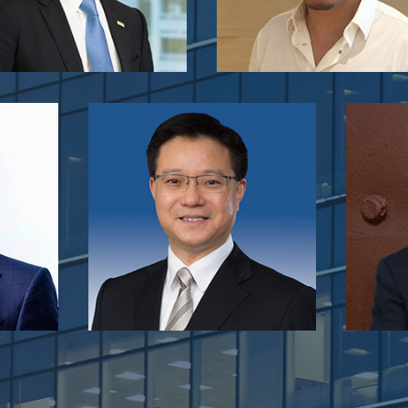
Raymond Wong
Pres
g
Head of Investment
(Cons
own
Hong Kong Science and Technology
Appliance
MM
Parks Corporation
Music Ins
C