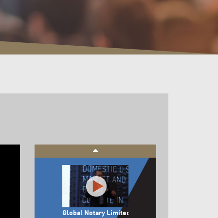
Panel Feedback:
Jumpstart & Beyond
Announcement of
Top 3 Startups
Global Notary Limited