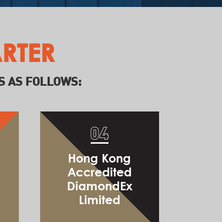
Jumpstart & Beyond
RTER
S AS FOLLOWS:
Announcement of
Top 3 Startups
Global Notary Limited
Hong Kong
Accredited
DiamondEx
Limited
Powermew Technology Limited