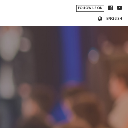
Nordic Lion Limited
FOLLOW US ON
ENGLISH
Viewider Limited
archiparti
semi_pitch.e_commerce.section_agenda.text_sta
Shopline