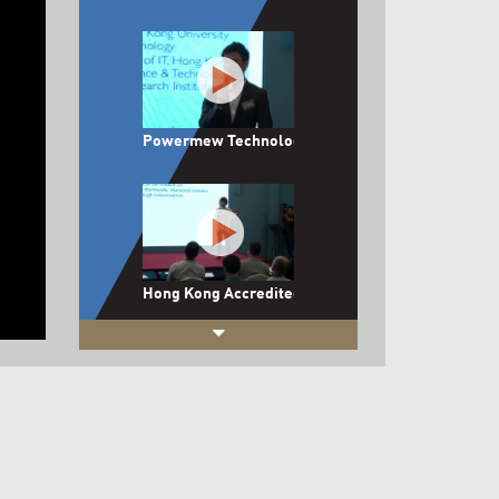
Powermew Technology Limited
Hong Kong Accredited DiamondEx Limited
Boutir Limited