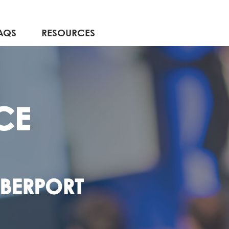
AQS
RESOURCES
CE
YBERPORT