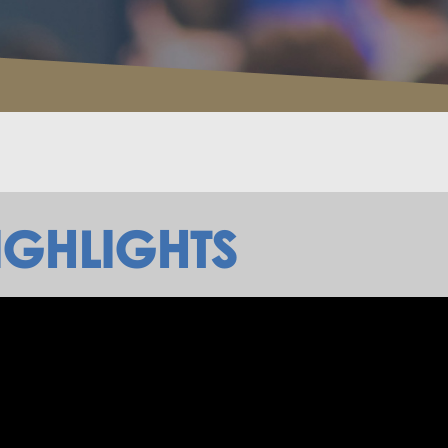
IGHLIGHTS