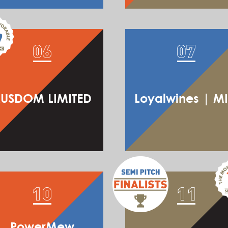
USDOM LIMITED
Loyalwines | M
PowerMew