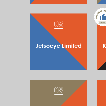
Jetsoeye Limited
K