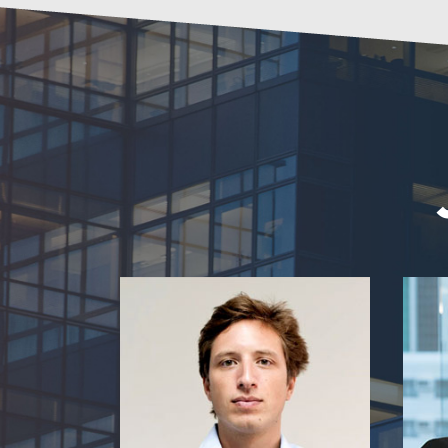
Aimone Ripa di Meana
Centr
Regional Chief Marketplace Officer
Lazada Group