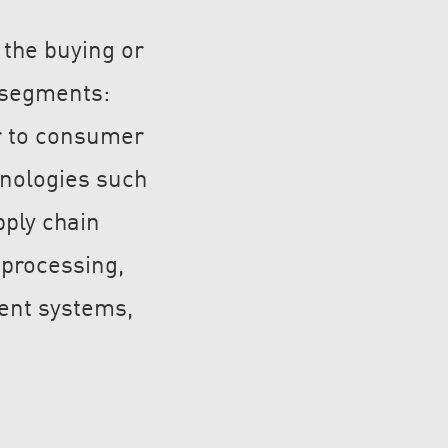
 the buying or
t segments:
Nu Technology Limited
r to consumer
nologies such
pply chain
OpenVR.shop
 processing,
ent systems,
Jetsoeye Limited