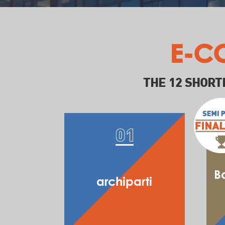
E-C
THE 12 SHORT
B
archiparti