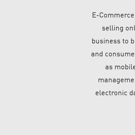
E-Commerce is
selling on
business to 
and consumer
as mobile
management,
electronic 