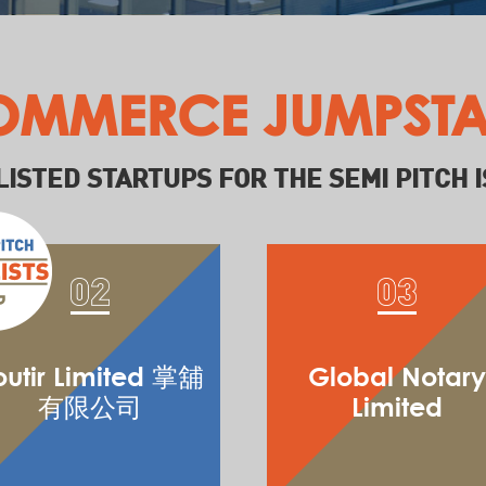
OMMERCE JUMPSTA
LISTED STARTUPS FOR THE SEMI PITCH I
outir Limited 掌舖
Global Notary
有限公司
Limited