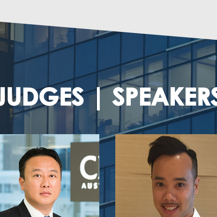
JUDGES | SPEAKER
Bong Chan
Haley Chow
al Business Development Leader,
Senior Manager
Southern Region
Macro Fund
Deloitte China
Cyberport