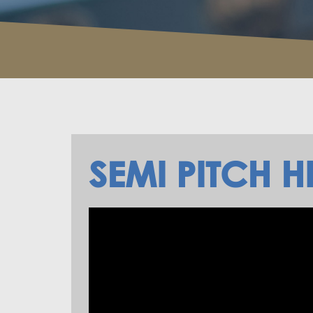
SEMI PITCH H