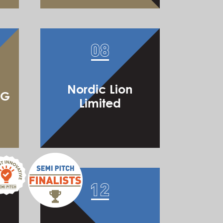
Hong Kong Accredited DiamondEx Limited
Nordic Lion
IG
Limited
Boutir Limited
Nu Technology Limited