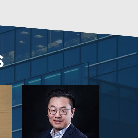
KUSDOM LIMITED
Loyalwines
S
Nordic Lion Limited
Michael Zhu
Managing Partner
Gobi Partners