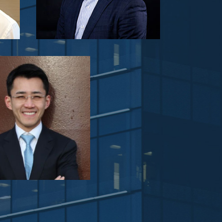
Viewider Limited
archiparti
Jing Yin
ident of Tmall Home BG
umer Electronics, Home
s, Home Furnishing, Books,
truments, Life Style & Supply
hain Business Units)
semi_pitch.e_commerce.section_agenda.text_sta
Shopline
Panel Feedback: