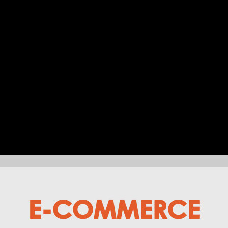
E-COMMERCE