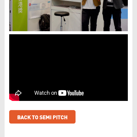
BACK TO SEMI PITCH