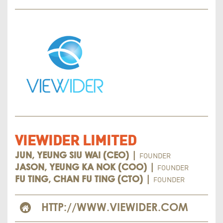
VIEWIDER LIMITED
FOUNDER
JUN, YEUNG SIU WAI (CEO) |
FOUNDER
JASON, YEUNG KA NOK (COO) |
FOUNDER
FU TING, CHAN FU TING (CTO) |
HTTP://WWW.VIEWIDER.COM