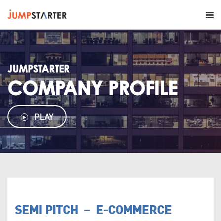
JUMPSTARTER
COMPANY PROFILE
PLAY
SEMI PITCH － E-COMMERCE