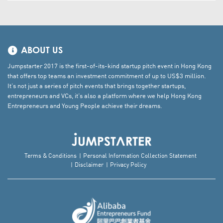
ABOUT US
Jumpstarter 2017 is the first-of-its-kind startup pitch event in Hong Kong
that offers top teams an investment commitment of up to US$3 million.
It’s not just a series of pitch events that brings together startups,
entrepreneurs and VCs, it’s also a platform where we help Hong Kong
Entrepreneurs and Young People achieve their dreams.
Terms & Conditions
Personal Information Collection Statement
Disclaimer
Privacy Policy