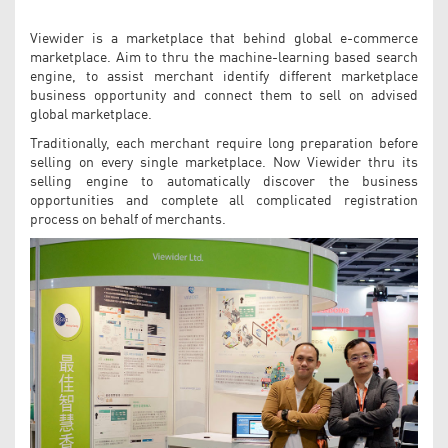
Viewider is a marketplace that behind global e-commerce
marketplace. Aim to thru the machine-learning based search
engine, to assist merchant identify different marketplace
business opportunity and connect them to sell on advised
global marketplace.
Traditionally, each merchant require long preparation before
selling on every single marketplace. Now Viewider thru its
selling engine to automatically discover the business
opportunities and complete all complicated registration
process on behalf of merchants.