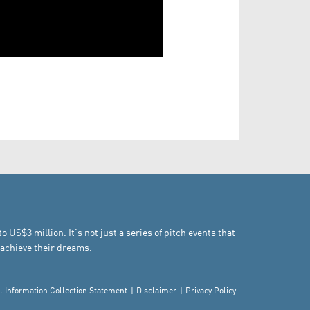
US$3 million. It’s not just a series of pitch events that
achieve their dreams.
l Information Collection Statement
Disclaimer
Privacy Policy