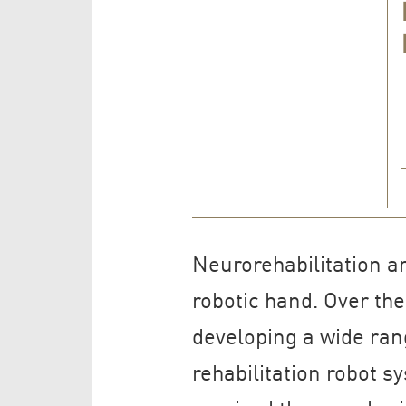
Neurorehabilitation a
robotic hand. Over th
developing a wide rang
rehabilitation robot 