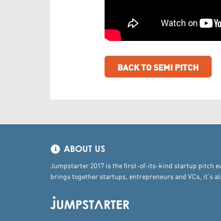
BACK TO SEMI PITCH
ABOUT US
Jumpstarter 2017 is the first-of-its-kind startup pitch e
brings together startups, entrepreneurs and VCs, it’s 