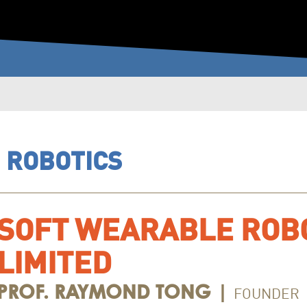
－ ROBOTICS
SOFT WEARABLE ROB
LIMITED
FOUNDER
PROF. RAYMOND TONG |