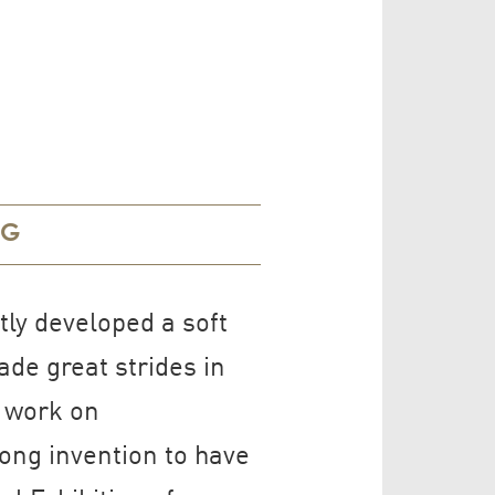
NG
ly developed a soft
de great strides in
e work on
ong invention to have