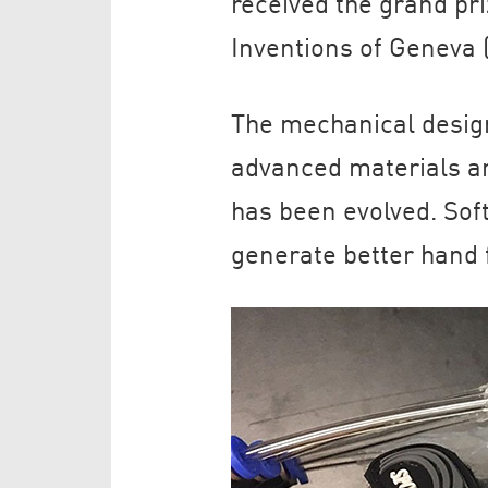
received the grand pri
Inventions of Geneva 
The mechanical design
advanced materials an
has been evolved. Soft
generate better hand fu