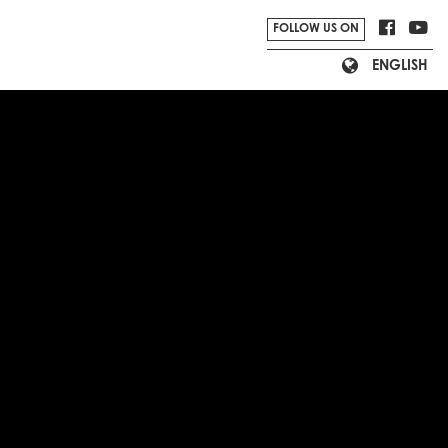
FOLLOW US ON
ENGLISH