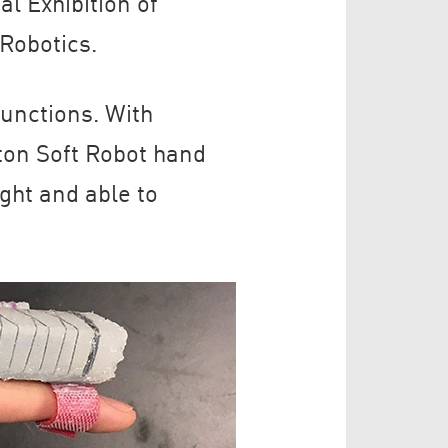
al Exhibition of
Robotics.
unctions. With
ton Soft Robot hand
ght and able to