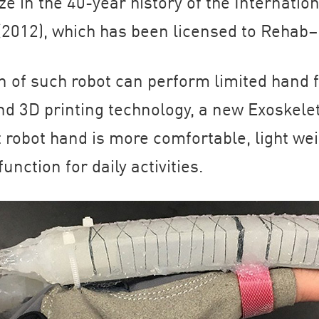
ze in the 40-year history of the Internation
(2012), which has been licensed to Rehab–
 of such robot can perform limited hand f
d 3D printing technology, a new Exoskele
 robot hand is more comfortable, light wei
nction for daily activities.