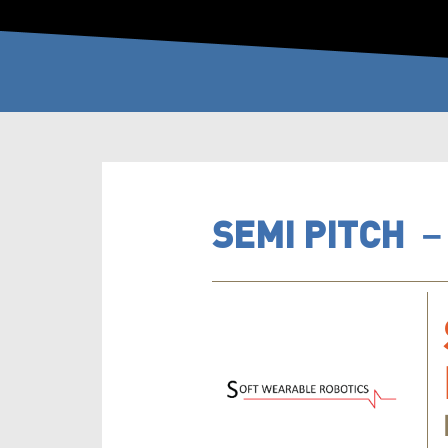
SEMI PITCH 