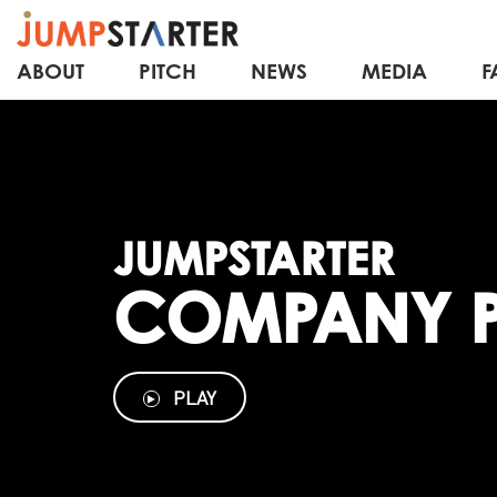
ABOUT
PITCH
NEWS
MEDIA
F
JUMPSTARTER
COMPANY P
PLAY