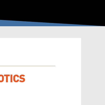
OTICS