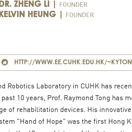
FOUNDER
DR. ZHENG LI |
FOUNDER
KELVIN HEUNG |
HTTP://WWW.EE.CUHK.EDU.HK/~KYTO
nd Robotics Laboratory in CUHK has recent
e past 10 years, Prof. Raymond Tong has ma
e of rehabilitation devices. His innovativ
system "Hand of Hope" was the first Hong K