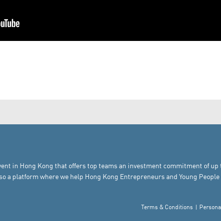
vent in Hong Kong that offers top teams an investment commitment of up to 
also a platform where we help Hong Kong Entrepreneurs and Young People 
Terms & Conditions
Persona