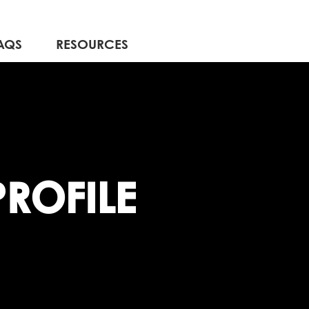
AQS
RESOURCES
ROFILE