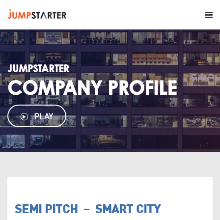
JUMPSTARTER
COMPANY PROFILE
PLAY
SEMI PITCH － SMART CITY