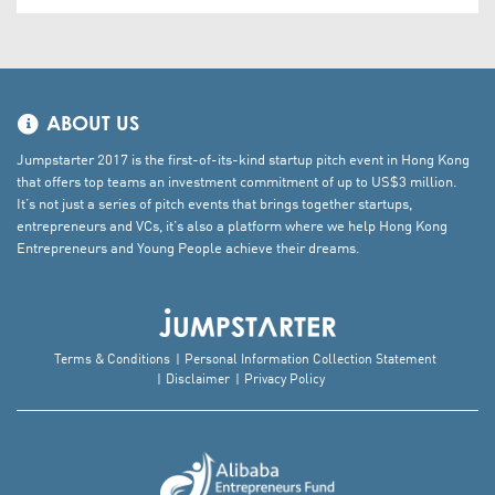
ABOUT US
Jumpstarter 2017 is the first-of-its-kind startup pitch event in Hong Kong
that offers top teams an investment commitment of up to US$3 million.
It’s not just a series of pitch events that brings together startups,
entrepreneurs and VCs, it’s also a platform where we help Hong Kong
Entrepreneurs and Young People achieve their dreams.
Terms & Conditions
Personal Information Collection Statement
Disclaimer
Privacy Policy