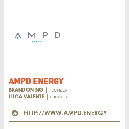
AMPD ENERGY
FOUNDER
BRANDON NG |
FOUNDER
LUCA VALENTE |
HTTP://WWW.AMPD.ENERGY