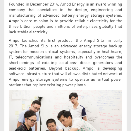
Founded in December 2014, Ampd Energy is an award winning
company that specializes in the design, engineering and
manufacturing of advanced battery energy storage systems.
Ampd's core mission is to provide reliable electricity for the
three billion people and millions of enterprises globally that
lack stable electricity.
Ampd launched its first product—the Ampd Silo—in early
2017. The Ampd Silo is an advanced energy storage backup
system for mission critical systems, especially in healthcare,
IT, telecommunications and hospitality and overcomes the
shortcomings of existing solutions: diesel generators and
lead-acid batteries. Beyond backup, Ampd is developing
software infrastructure that will allow a distributed network of
Ampd energy storage systems to operate as virtual power
stations that replace existing power plants.