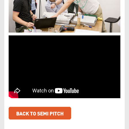
BACK TO SEMI PITCH