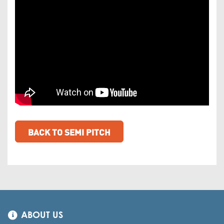
BACK TO SEMI PITCH
ABOUT US