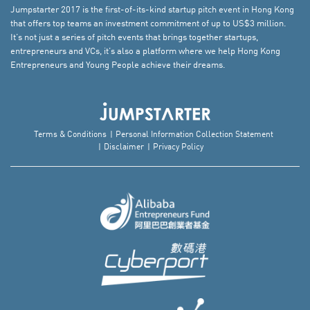
Jumpstarter 2017 is the first-of-its-kind startup pitch event in Hong Kong
that offers top teams an investment commitment of up to US$3 million.
It’s not just a series of pitch events that brings together startups,
entrepreneurs and VCs, it’s also a platform where we help Hong Kong
Entrepreneurs and Young People achieve their dreams.
Terms & Conditions
Personal Information Collection Statement
Disclaimer
Privacy Policy