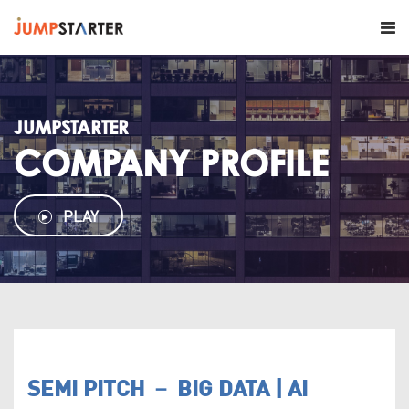
JUMPSTARTER
COMPANY PROFILE
PLAY
SEMI PITCH － BIG DATA | AI