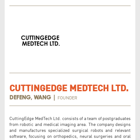
CUTTINGEDGE MEDTECH LTD.
FOUNDER
DEFENG, WANG |
CuttingEdge MedTech Ltd. consists of a team of postgraduates
from robotic and medical imaging area. The company designs
and manufactures specialized surgical robots and relevant
software, focusing on orthopedics, neural surgeries and oral