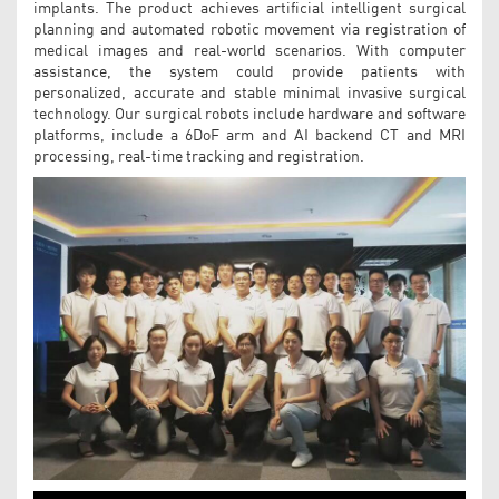
implants. The product achieves artificial intelligent surgical
planning and automated robotic movement via registration of
medical images and real-world scenarios. With computer
assistance, the system could provide patients with
personalized, accurate and stable minimal invasive surgical
technology. Our surgical robots include hardware and software
platforms, include a 6DoF arm and AI backend CT and MRI
processing, real-time tracking and registration.