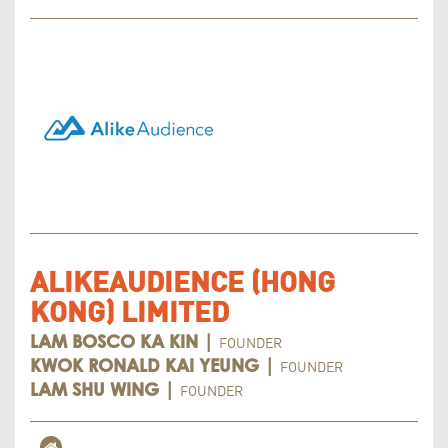
ALIKEAUDIENCE (HONG
KONG) LIMITED
FOUNDER
LAM BOSCO KA KIN |
FOUNDER
KWOK RONALD KAI YEUNG |
FOUNDER
LAM SHU WING |