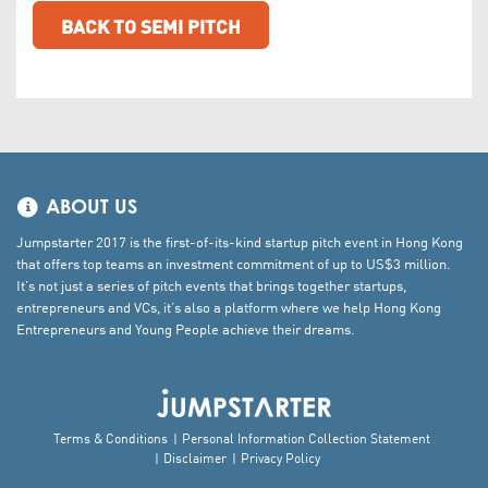
BACK TO SEMI PITCH
ABOUT US
Jumpstarter 2017 is the first-of-its-kind startup pitch event in Hong Kong
that offers top teams an investment commitment of up to US$3 million.
It’s not just a series of pitch events that brings together startups,
entrepreneurs and VCs, it’s also a platform where we help Hong Kong
Entrepreneurs and Young People achieve their dreams.
Terms & Conditions
Personal Information Collection Statement
Disclaimer
Privacy Policy