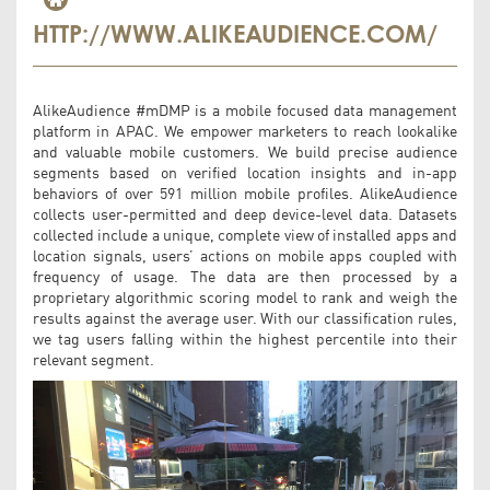
HTTP://WWW.ALIKEAUDIENCE.COM/
AlikeAudience #mDMP is a mobile focused data management
platform in APAC. We empower marketers to reach lookalike
and valuable mobile customers. We build precise audience
segments based on verified location insights and in-app
behaviors of over 591 million mobile profiles. AlikeAudience
collects user-permitted and deep device-level data. Datasets
collected include a unique, complete view of installed apps and
location signals, users’ actions on mobile apps coupled with
frequency of usage. The data are then processed by a
proprietary algorithmic scoring model to rank and weigh the
results against the average user. With our classification rules,
we tag users falling within the highest percentile into their
relevant segment.