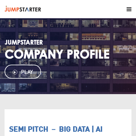
JUMPSTARTER
COMPANY PROFILE
PLAY
SEMI PITCH － BIG DATA | AI