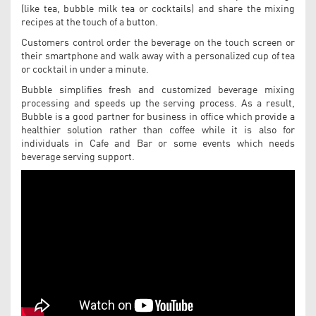
(like tea, bubble milk tea or cocktails) and share the mixing
recipes at the touch of a button.
Customers control order the beverage on the touch screen or
their smartphone and walk away with a personalized cup of tea
or cocktail in under a minute.
Bubble simplifies fresh and customized beverage mixing
processing and speeds up the serving process. As a result,
Bubble is a good partner for business in office which provide a
healthier solution rather than coffee while it is also for
individuals in Cafe and Bar or some events which needs
beverage serving support.