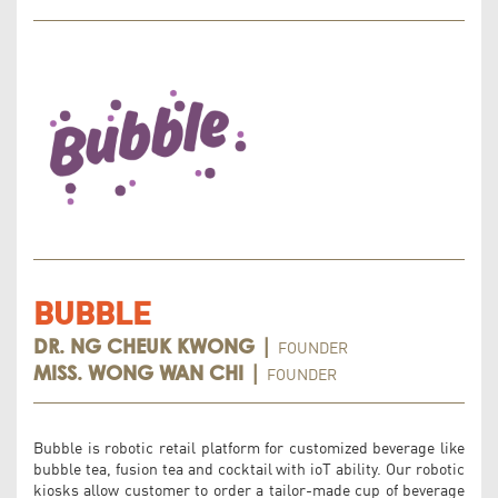
BUBBLE
FOUNDER
DR. NG CHEUK KWONG |
FOUNDER
MISS. WONG WAN CHI |
Bubble is robotic retail platform for customized beverage like
bubble tea, fusion tea and cocktail with ioT ability. Our robotic
kiosks allow customer to order a tailor-made cup of beverage