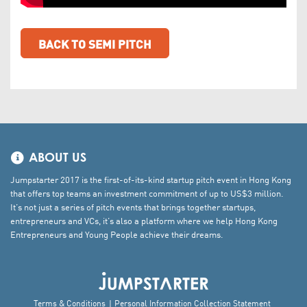
BACK TO SEMI PITCH
ABOUT US
Jumpstarter 2017 is the first-of-its-kind startup pitch event in Hong Kong
that offers top teams an investment commitment of up to US$3 million.
It’s not just a series of pitch events that brings together startups,
entrepreneurs and VCs, it’s also a platform where we help Hong Kong
Entrepreneurs and Young People achieve their dreams.
Terms & Conditions
Personal Information Collection Statement