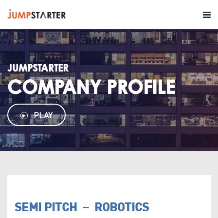
JUMPSTARTER
COMPANY PROFILE
PLAY
SEMI PITCH － ROBOTICS